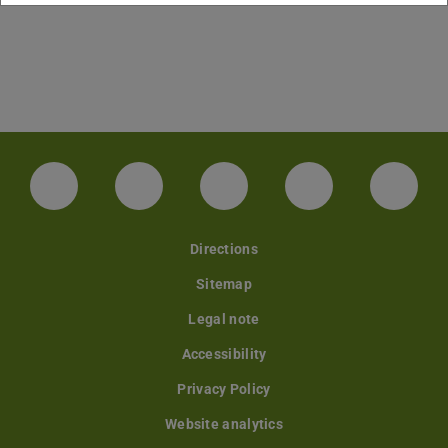
Facebook
Instagram
TikTok
Bluesky
Linke
Directions
Sitemap
Legal note
Accessibility
Privacy Policy
Website analytics