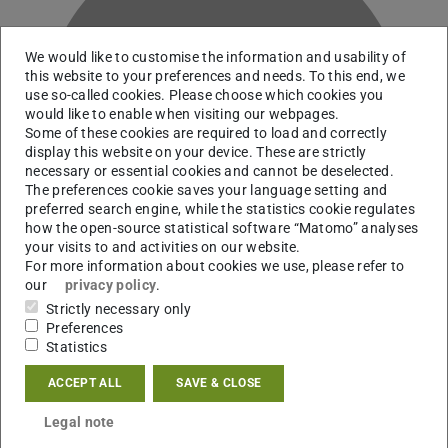
We would like to customise the information and usability of
this website to your preferences and needs. To this end, we
use so-called cookies. Please choose which cookies you
U
would like to enable when visiting our webpages.
Some of these cookies are required to load and correctly
display this website on your device. These are strictly
necessary or essential cookies and cannot be deselected.
The preferences cookie saves your language setting and
preferred search engine, while the statistics cookie regulates
how the open-source statistical software “Matomo” analyses
your visits to and activities on our website.
For more information about cookies we use, please refer to
our
privacy policy
.
Strictly necessary only
Preferences
Statistics
Contact
ACCEPT ALL
SAVE & CLOSE
sundus.usta@outlook.de
Legal note