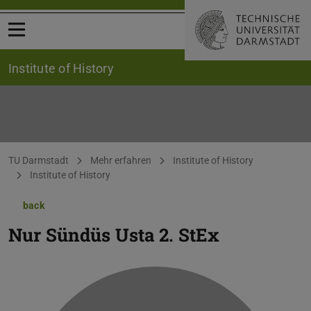
Open menu
Institute of History
You are here:
TU Darmstadt
Mehr erfahren
Institute of History
Institute of History
back
Nur Sündüs Usta
2. StEx