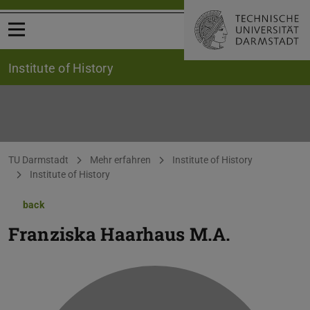
Open menu
Institute of History
You are here:
TU Darmstadt
Mehr erfahren
Institute of History
Institute of History
back
Franziska Haarhaus
M.A.