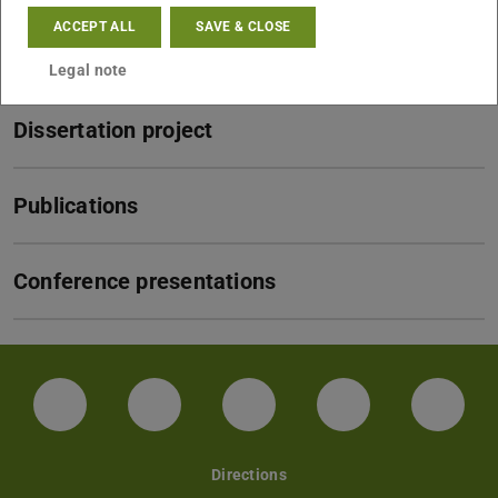
ACCEPT ALL
SAVE & CLOSE
CV
Legal note
Dissertation project
Publications
Conference presentations
Facebook
Instagram
TikTok
Bluesky
Linke
Directions