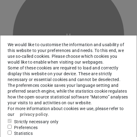
H
We would like to customise the information and usability of
this website to your preferences and needs. To this end, we
use so-called cookies. Please choose which cookies you
would like to enable when visiting our webpages.
Some of these cookies are required to load and correctly
display this website on your device. These are strictly
necessary or essential cookies and cannot be deselected.
The preferences cookie saves your language setting and
preferred search engine, while the statistics cookie regulates
how the open-source statistical software “Matomo” analyses
your visits to and activities on our website.
For more information about cookies we use, please refer to
our
privacy policy
.
Contact
Strictly necessary only
franziska.Haarhaus@outlook.de
Preferences
Statistics