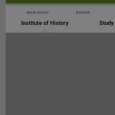
Skip
menu
Quick access
Deutsch
Institute of History
Study