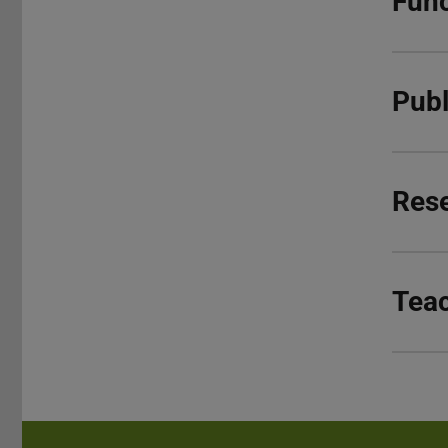
Func
Publ
Res
Tea