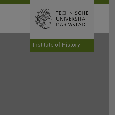
Open search 
Home of 
Institute of History