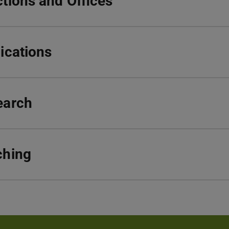
tions and Offices
ications
earch
ching