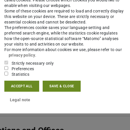
called cookies. Please choose which cookies you would like to
 6151 16-57464
enable when visiting our webpages.
Some of these cookies are required to load and correctly display
12 413
this website on your device. These are strictly necessary or
essential cookies and cannot be deselected.
nzschloss 1
The preferences cookie saves your language setting and
preferred search engine, while the statistics cookie regulates
Darmstadt
how the open-source statistical software “Matomo” analyses
your visits to and activities on our website.
For more information about cookies we use, please refer to our
privacy policy
.
Strictly necessary only
Preferences
tact
Statistics
ACCEPT ALL
SAVE & CLOSE
Legal note