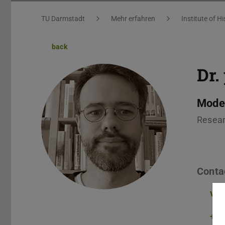
You are here:
TU Darmstadt
Mehr erfahren
Institute of Hi
back
Dr.
Moder
Resear
Conta
vol
+49