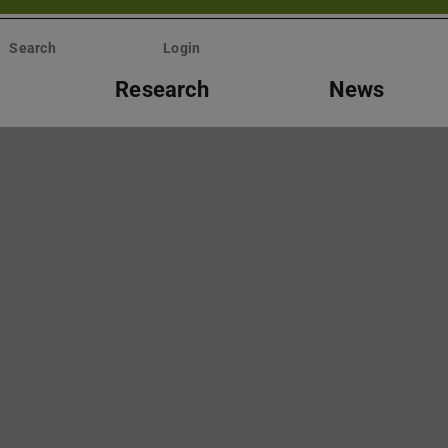
Search
Login
Research
News