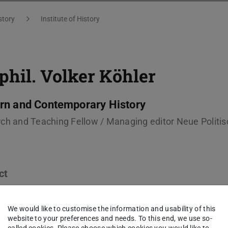
story
Institute of History
 phil.
Volker Köhler
n and Contemporary History
ch and Teaching Fellow / Managing editor Neue Politis
ct
ker.koehler@tu-...
We would like to customise the information and usability of this
 6151 16-57313
website to your preferences and needs. To this end, we use so-