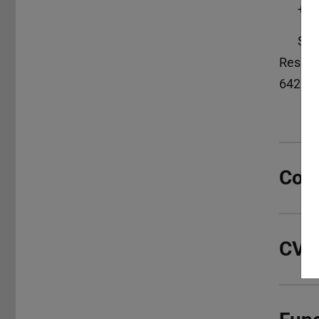
+49
S3|
Reside
64283
Con
CV