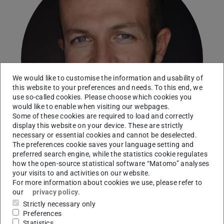
We would like to customise the information and usability of
this website to your preferences and needs. To this end, we
use so-called cookies. Please choose which cookies you
would like to enable when visiting our webpages.
Some of these cookies are required to load and correctly
display this website on your device. These are strictly
necessary or essential cookies and cannot be deselected.
The preferences cookie saves your language setting and
preferred search engine, while the statistics cookie regulates
how the open-source statistical software “Matomo” analyses
your visits to and activities on our website.
Modern History
For more information about cookies we use, please refer to
our
privacy policy
.
Working area(s)
Strictly necessary only
Preferences
Statistics