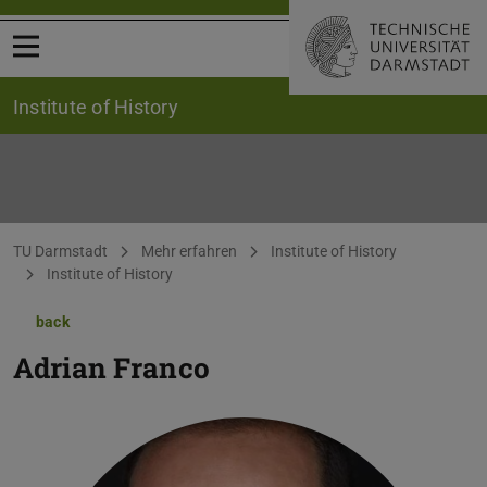
Open menu
Institute of History
You are here:
TU Darmstadt
Mehr erfahren
Institute of History
Institute of History
back
Adrian Franco