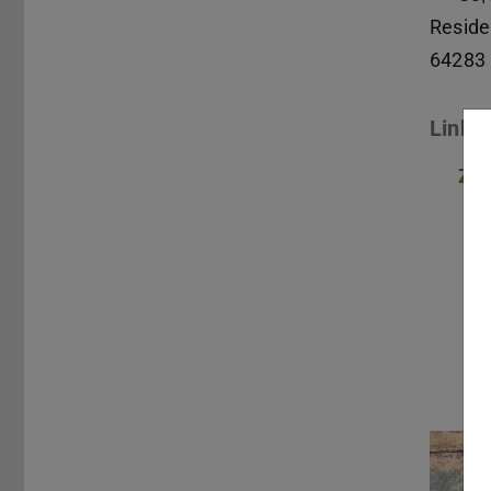
Reside
64283
Links
Zum