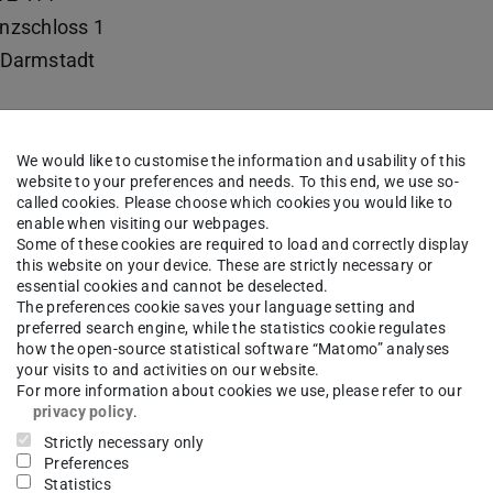
nzschloss 1
Darmstadt
We would like to customise the information and usability of this
 Fachgebiet Neuere Geschichte
website to your preferences and needs. To this end, we use so-
called cookies. Please choose which cookies you would like to
enable when visiting our webpages.
Some of these cookies are required to load and correctly display
this website on your device. These are strictly necessary or
essential cookies and cannot be deselected.
The preferences cookie saves your language setting and
preferred search engine, while the statistics cookie regulates
how the open-source statistical software “Matomo” analyses
your visits to and activities on our website.
For more information about cookies we use, please refer to our
privacy policy
.
Strictly necessary only
Preferences
Statistics