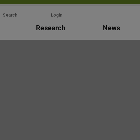
Search
Login
Research
News