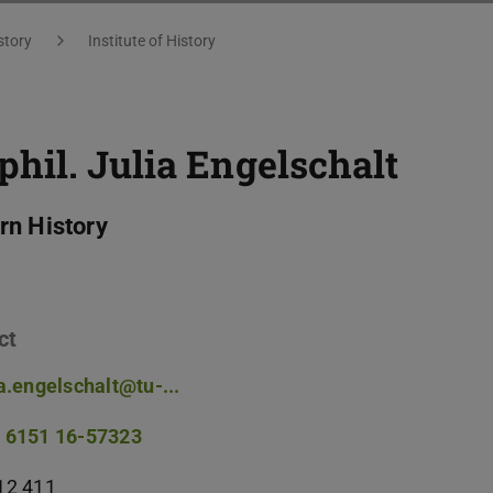
story
Institute of History
 phil.
Julia Engelschalt
n History
ct
ia.engelschalt@tu-...
 6151 16-57323
12 411