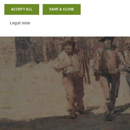
ACCEPT ALL
SAVE & CLOSE
Legal note