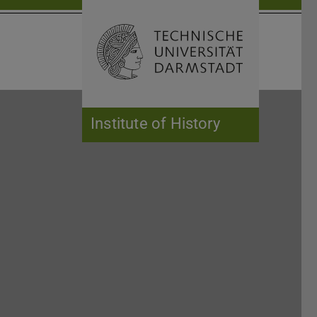
Open search 
Home of 
Institute of History