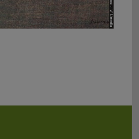
Picture: Wikimedia