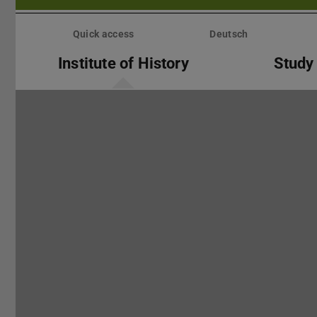
Skip
menu
Quick access
Deutsch
Institute of History
Study