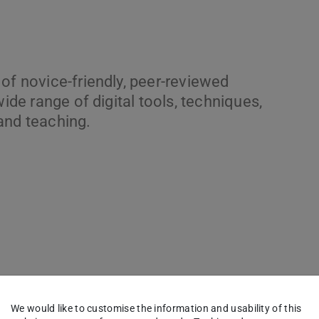
of novice-friendly, peer-reviewed
wide range of digital tools, techniques,
and teaching.
We would like to customise the information and usability of this