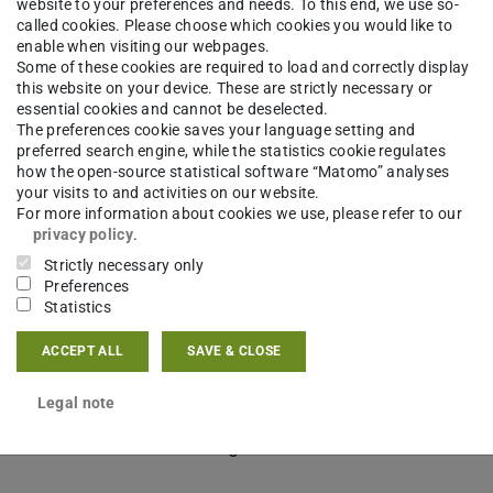
website to your preferences and needs. To this end, we use so-
called cookies. Please choose which cookies you would like to
enable when visiting our webpages.
Some of these cookies are required to load and correctly display
this website on your device. These are strictly necessary or
essential cookies and cannot be deselected.
The preferences cookie saves your language setting and
preferred search engine, while the statistics cookie regulates
how the open-source statistical software “Matomo” analyses
your visits to and activities on our website.
For more information about cookies we use, please refer to our
privacy policy
.
Strictly necessary only
Preferences
Statistics
ational, volunteer-led, community-driven team, who
ACCEPT ALL
SAVE & CLOSE
usive community of editors, writers, and readers.
Legal note
ench, Spanish and Portuguese – teach readers new
tand how humanists use digital tools, methods,