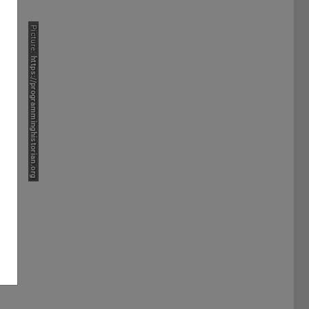
Picture:
https://programminghistorian.org