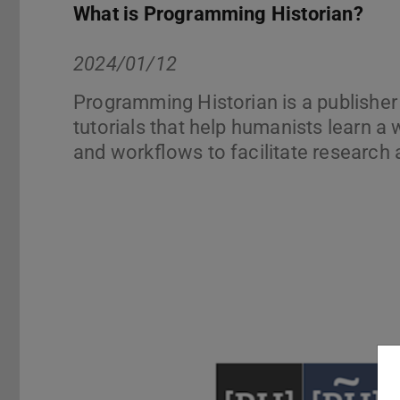
What is Programming Historian?
2024/01/12
Programming Historian is a publisher 
tutorials that help humanists learn a 
and workflows to facilitate research 