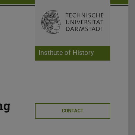
Open search 
Home of 
Institute of History
ng
CONTACT