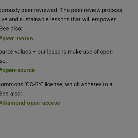
rigorously peer reviewed. The peer review process
ctive and sustainable lessons that will empower
 See also:
t#peer-review
urce values – our lessons make use of open
lso:
t#open-source
Commons ‘CC-BY’ license, which adheres to a
See also:
ut#diamond-open-access