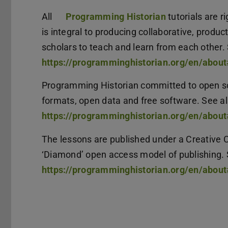
All
Programming Historian
tutorials are 
is integral to producing collaborative, produ
scholars to teach and learn from each other.
https://programminghistorian.org/en/abou
Programming Historian committed to open so
formats, open data and free software. See a
https://programminghistorian.org/en/abou
The lessons are published under a Creative 
‘Diamond’ open access model of publishing. 
https://programminghistorian.org/en/abo