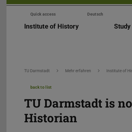
Skip
menu
Quick access
Deutsch
Institute of History
Study
You are here:
TU Darmstadt
Mehr erfahren
Institute of Hi
back to list
TU Darmstadt is n
Historian