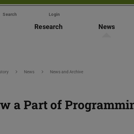
Search
Login
Research
News
story
News
News and Archive
ow a Part of Programmi