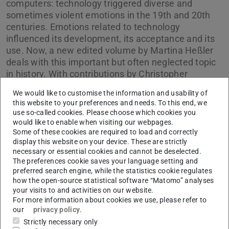
computers: technology triggered diverse and
sometimes violent emotions in the 19th and 20th
centuries. Emotions related to technology
influenced its development, its acceptance and its
use. Now, a new edited volume by Martina Heßler
deals with this important but often neglected topic
in history. With contributions by Christopher
Neumainer, Kevin Liggieri, Garbiele Gramelsberger
We would like to customise the information and usability of
oder Julia Zons.
this website to your preferences and needs. To this end, we
use so-called cookies. Please choose which cookies you
would like to enable when visiting our webpages.
Some of these cookies are required to load and correctly
display this website on your device. These are strictly
necessary or essential cookies and cannot be deselected.
Picture: Ferdinand Schöningh
The preferences cookie saves your language setting and
preferred search engine, while the statistics cookie regulates
how the open-source statistical software “Matomo” analyses
your visits to and activities on our website.
For more information about cookies we use, please refer to
our
privacy policy
.
Strictly necessary only