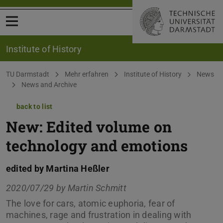
Open menu
Institute of History
You are here:
TU Darmstadt
Mehr erfahren
Institute of History
News
News and Archive
back to list
New: Edited volume on
technology and emotions
edited by Martina Heßler
2020/07/29 by
Martin Schmitt
The love for cars, atomic euphoria, fear of
machines, rage and frustration in dealing with