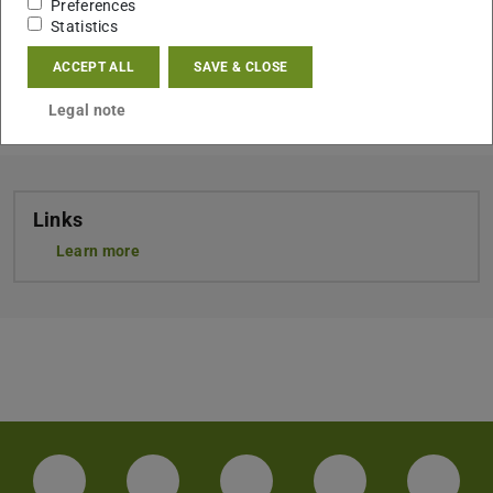
Preferences
Statistics
ACCEPT ALL
SAVE & CLOSE
CONTACT
Legal note
Links
Learn more