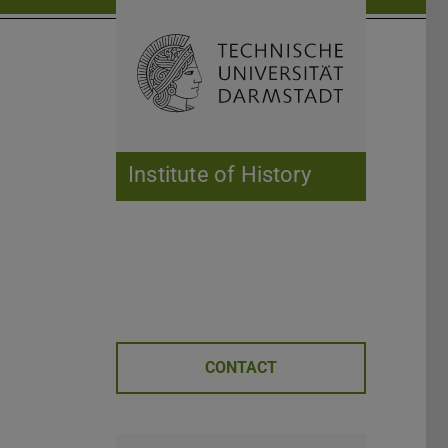
Open search 
Home of 
Institute of History
CONTACT