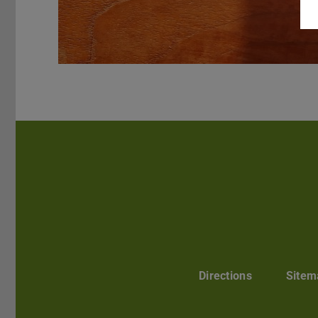
Directions
Sitem