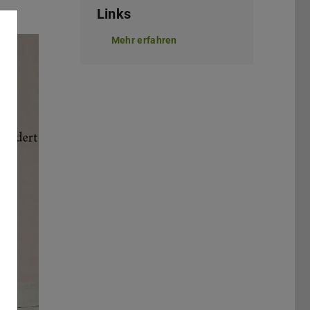
Links
Mehr erfahren