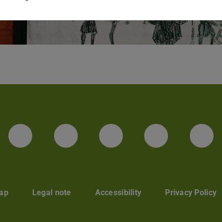
Facebook
Instagram
TikTok
Bluesky
Lin
ap
Legal note
Accessibility
Privacy Policy