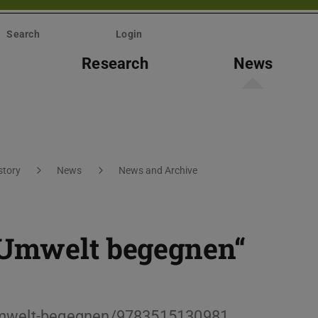
Search
Login
Research
News
story
News
News and Archive
 Umwelt begegnen“
-Umwelt-begegnen/9783515130981