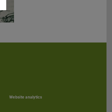
kedIn
Website analytics