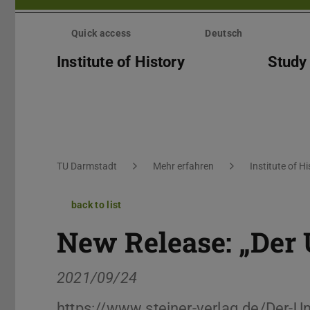
Skip
menu
Quick access
Deutsch
Institute of History
Study
You are here:
TU Darmstadt
Mehr erfahren
Institute of Hi
back to list
New Release: „Der
2021/09/24
https://www.steiner-verlag.de/Der