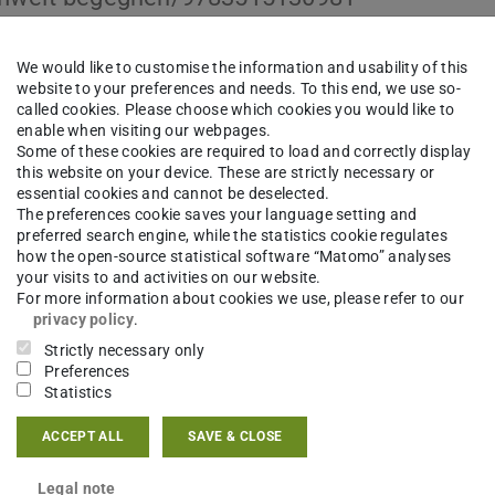
We would like to customise the information and usability of this
website to your preferences and needs. To this end, we use so-
called cookies. Please choose which cookies you would like to
enable when visiting our webpages.
Some of these cookies are required to load and correctly display
this website on your device. These are strictly necessary or
essential cookies and cannot be deselected.
The preferences cookie saves your language setting and
preferred search engine, while the statistics cookie regulates
how the open-source statistical software “Matomo” analyses
your visits to and activities on our website.
For more information about cookies we use, please refer to our
privacy policy
.
Strictly necessary only
Preferences
Statistics
ACCEPT ALL
SAVE & CLOSE
Legal note