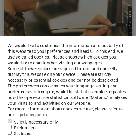
Picture: F. v. Cube
We would like to customise the information and usability of
Research Projects
this website to your preferences and needs. To this end, we
use so-called cookies. Please choose which cookies you
would like to enable when visiting our webpages.
Some of these cookies are required to load and correctly
display this website on your device. These are strictly
necessary or essential cookies and cannot be deselected.
The preferences cookie saves your language setting and
preferred search engine, while the statistics cookie regulates
how the open-source statistical software “Matomo” analyses
your visits to and activities on our website.
For more information about cookies we use, please refer to
Picture: E. Thorndike
our
privacy policy
.
Strictly necessary only
Preferences
Statistics