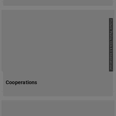
Picture: Pavlov, CCA 4.0 International
Cooperations