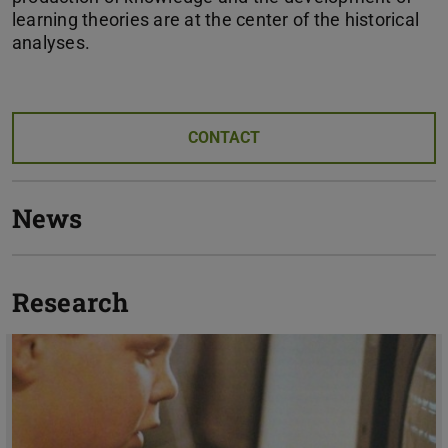
learning theories are at the center of the historical
analyses.
CONTACT
News
Research