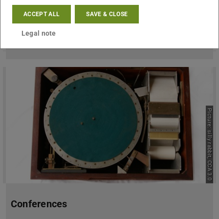
ACCEPT ALL
SAVE & CLOSE
Team
Legal note
Picture: silly rabbit, CCA 3.0
Conferences