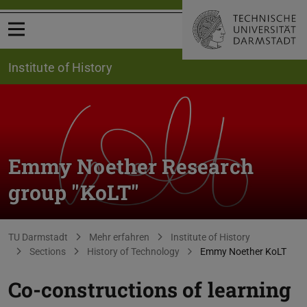
Open menu
Institute of History
Emmy Noether Research
group "KoLT"
You are here:
TU Darmstadt
Mehr erfahren
Institute of History
Sections
History of Technology
Emmy Noether KoLT
Co-constructions of learning