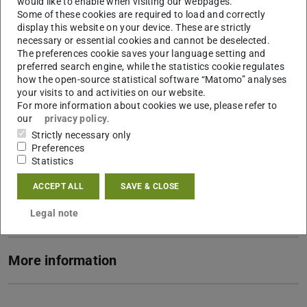
would like to enable when visiting our webpages.
Some of these cookies are required to load and correctly
PI Emmy Noether Research Group "KoLT"
display this website on your device. These are strictly
necessary or essential cookies and cannot be deselected.
Contact
The preferences cookie saves your language setting and
preferred search engine, while the statistics cookie regulates
kevin.liggieri@tu-...
how the open-source statistical software “Matomo” analyses
your visits to and activities on our website.
S3|12 402
For more information about cookies we use, please refer to
Postal address: S3|13
our
privacy policy
.
Residenzschloss 1
Strictly necessary only
Preferences
64283
Darmstadt
Statistics
Links
ACCEPT ALL
SAVE & CLOSE
To the section for "History of Technology"
Legal note
More information