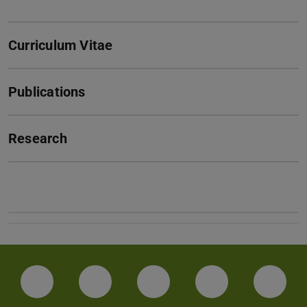
Curriculum Vitae
Publications
Research
Facebook
Instagram
TikTok
Bluesky
Linke