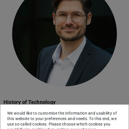
History of Technology
Assistant Professor for Historical-Epistemological
We would like to customise the information and usability of
Technology Research
this website to your preferences and needs. To this end, we
use so-called cookies. Please choose which cookies you
Working area(s)