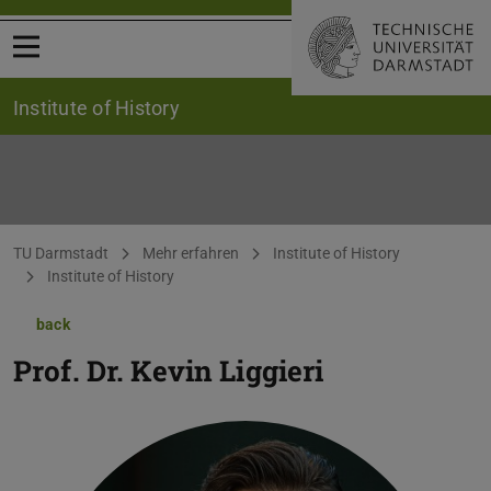
Open menu
Institute of History
You are here:
TU Darmstadt
Mehr erfahren
Institute of History
Institute of History
back
Prof. Dr.
Kevin Liggieri