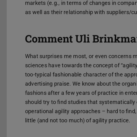
markets (e.g., in terms of changes in compa
as well as their relationship with suppliers/
Comment Uli Brinkma
What surprises me most, or even concerns me, 
sciences have towards the concept of “agility”.
too-typical fashionable character of the appr
advertising praise. We know about the organ
fashions after a few years of practice in en
should try to find studies that systematically
operational agility approaches – hard to find
little (and not too much) of agility practice.