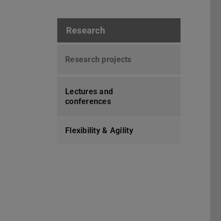
Research
Research projects
Lectures and
conferences
Flexibility & Agility