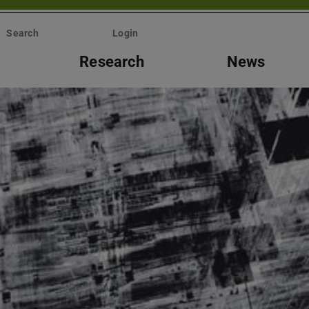
Search
Login
Research
News