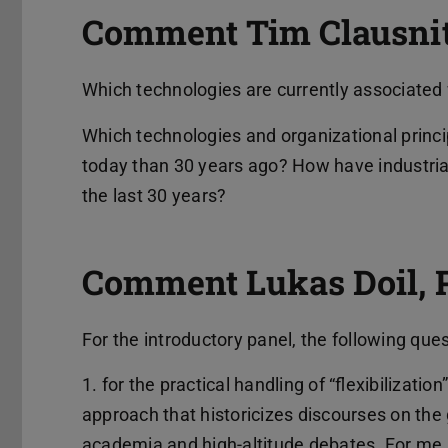
Comment Tim Clausnitz
Which technologies are currently associated 
Which technologies and organizational princi
today than 30 years ago? How have industrial
the last 30 years?
Comment Lukas Doil, 
For the introductory panel, the following que
1. for the practical handling of “flexibilization
approach that historicizes discourses on the 
academia and high-altitude debates. For me, 