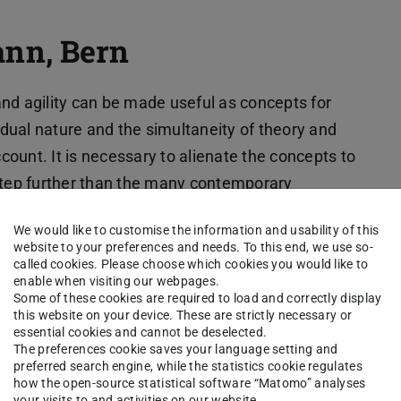
nn, Bern
y and agility can be made useful as concepts for
t dual nature and the simultaneity of theory and
ount. It is necessary to alienate the concepts to
 step further than the many contemporary
igms, the two concepts dominate our idea of
We would like to customise the information and usability of this
ccess and modernity. But they also diffuse beyond
website to your preferences and needs. To this end, we use so-
spheres. For example, they shape our
called cookies. Please choose which cookies you would like to
enable when visiting our webpages.
ionship between individuality and societality.
Some of these cookies are required to load and correctly display
this website on your device. These are strictly necessary or
ning and hegemonic significance of flexibility
essential cookies and cannot be deselected.
The preferences cookie saves your language setting and
thout precedent, but rather contingent and open
preferred search engine, while the statistics cookie regulates
oaching the starting points analytically and
how the open-source statistical software “Matomo” analyses
your visits to and activities on our website.