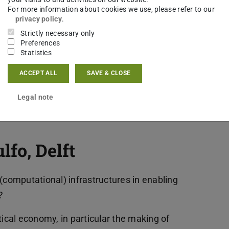
essary for anchoring flexibility and agility both
For more information about cookies we use, please refer to our
privacy policy
.
 history.
Strictly necessary only
Preferences
uestions that is important for my research on
Statistics
of “Flexibilisierung” of working time and workspace
ACCEPT ALL
SAVE & CLOSE
 the gender equality strategy of “reconciling
e-)interpretation and why and how did it relate to
Legal note
 perceived as emancipatory?
fo, Delft
(computational) infrastructures in enabling
?
tical economy, in particular the making of