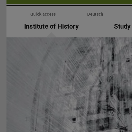
Skip
menu
Quick access
Deutsch
Institute of History
Study