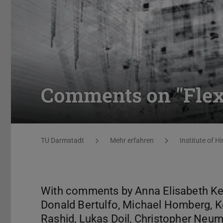
Comments on "Flexib
You are here:
TU Darmstadt
Mehr erfahren
Institute of Hi
With comments by Anna Elisabeth Keim
Donald Bertulfo, Michael Homberg, K
Rashid, Lukas Doil, Christopher Neum