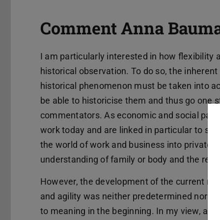
Comment Anna Bauma
I am particularly interested in how flexibilit
historical observation. To do so, the inheren
historical phenomenon must be taken into acc
be able to historicise them and thus go one
commentators. As economic and social parad
work today and are linked in particular to su
the world of work and business into private 
understanding of family or body and the relat
However, the development of the current mea
and agility was neither predetermined nor wi
to meaning in the beginning. In my view, appr