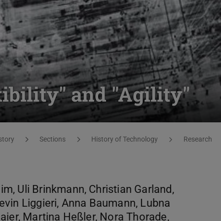
ility" and "Agility"
story
Sections
History of Technology
Research
, Uli Brinkmann, Christian Garland,
evin Liggieri, Anna Baumann, Lubna
aier, Martina Heßler, Nora Thorade,