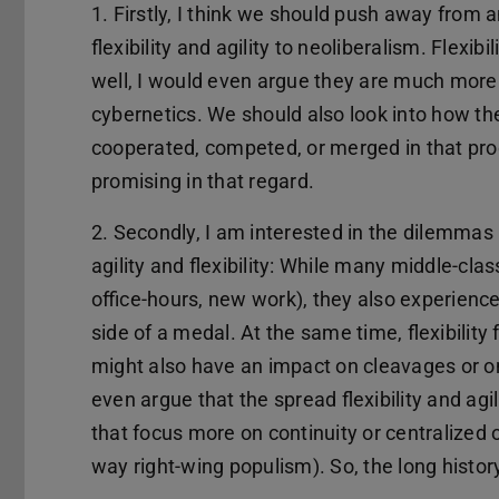
1. Firstly, I think we should push away from a
flexibility and agility to neoliberalism. Flexibi
well, I would even argue they are much more in
cybernetics. We should also look into how th
cooperated, competed, or merged in that proc
promising in that regard.
2. Secondly, I am interested in the dilemma
agility and flexibility: While many middle-class
office-hours, new work), they also experience
side of a medal. At the same time, flexibility
might also have an impact on cleavages or o
even argue that the spread flexibility and a
that focus more on continuity or centralized or
way right-wing populism). So, the long histo