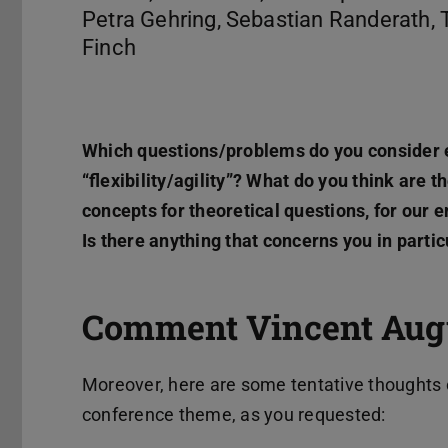
Petra Gehring, Sebastian Randerath, 
Finch
Which questions/problems do you consider 
“flexibility/agility”? What do you think are 
concepts for theoretical questions, for our
Is there anything that concerns you in parti
Comment Vincent Augu
Moreover, here are some tentative thoughts 
conference theme, as you requested: