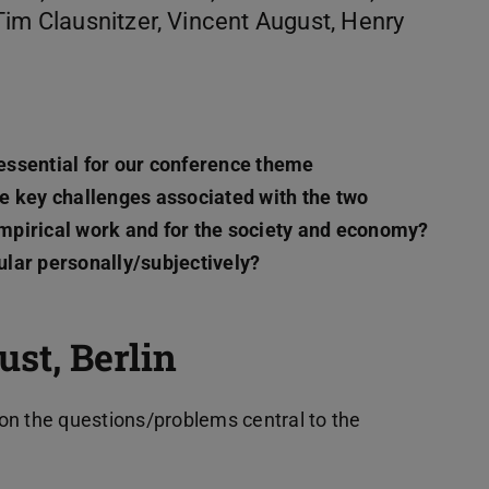
Tim Clausnitzer, Vincent August, Henry
essential for our conference theme
the key challenges associated with the two
 empirical work and for the society and economy?
cular personally/subjectively?
st, Berlin
on the questions/problems central to the