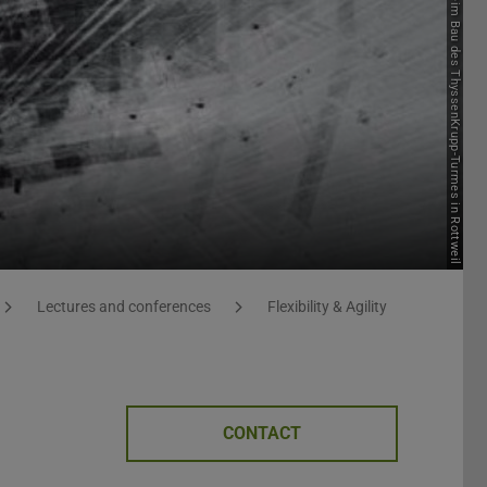
Lectures and conferences
Flexibility & Agility
CONTACT