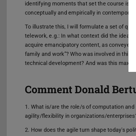
identifying moments that set the course is nec
conceptually and empirically in contemporary
To illustrate this, I will formulate a set of q
telework, e.g.: In what context did the idea 
acquire emancipatory content, as conveyed by
family and work”? Who was involved in this (r
technical development? And was this maxim
Comment Donald Bertul
1. What is/are the role/s of computation and 
agility/flexibility in organizations/enterprises
2. How does the agile turn shape today's poli