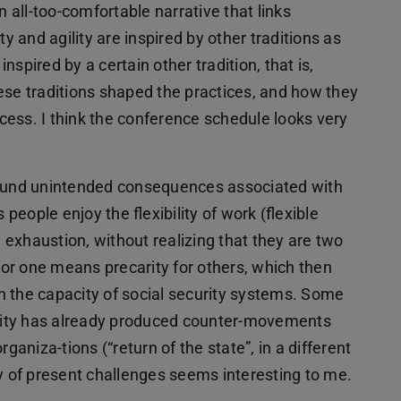
n all-too-comfortable narrative that links
lity and agility are inspired by other traditions as
spired by a certain other tradition, that is,
ese traditions shaped the practices, and how they
ess. I think the conference schedule looks very
s und unintended consequences associated with
 people enjoy the flexibility of work (flexible
 exhaustion, without realizing that they are two
 for one means precarity for others, which then
n the capacity of social security systems. Some
gility has already produced counter-movements
ganiza-tions (“return of the state”, in a different
ry of present challenges seems interesting to me.