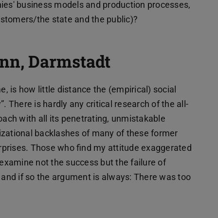
nies' business models and production processes,
customers/the state and the public)?
nn, Darmstadt
is how little distance the (empirical) social
 There is hardly any critical research of the all-
oach with all its penetrating, unmistakable
izational backlashes of many of these former
terprises. Those who find my attitude exaggerated
 examine not the success but the failure of
, and if so the argument is always: There was too