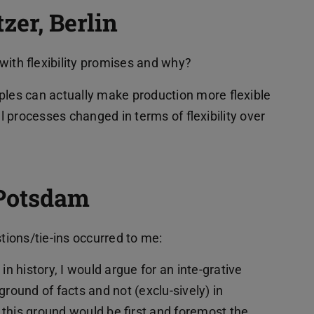
er, Berlin
with flexibility promises and why?
ples can actually make production more flexible
 processes changed in terms of flexibility over
Potsdam
stions/tie-ins occurred to me:
” in history, I would argue for an inte-grative
ground of facts and not (exclu-sively) in
this ground would be first and foremost the