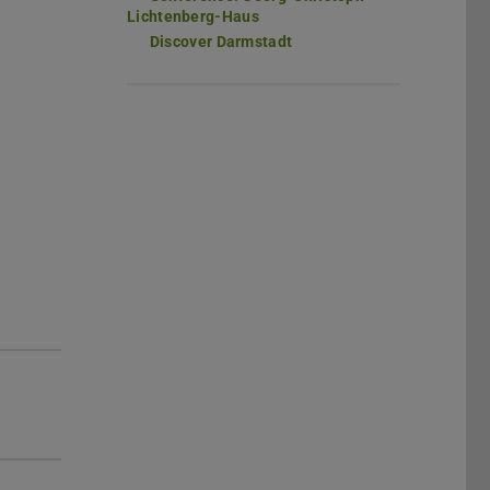
Lichtenberg-Haus
Discover Darmstadt