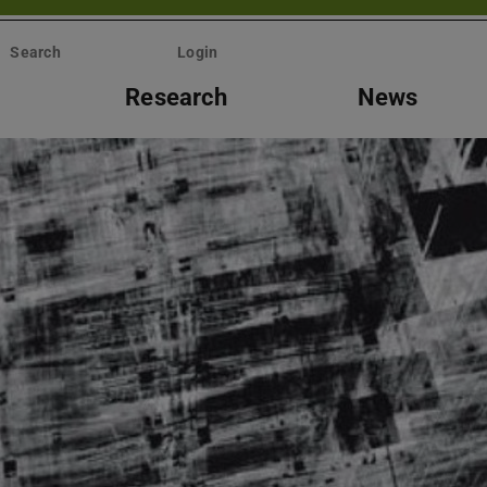
Search
Login
Research
News