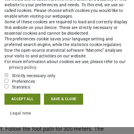
ember, will be announced here soon.
website to your preferences and needs. To this end, we use so-
called cookies. Please choose which cookies you would like to
enable when visiting our webpages.
Some of these cookies are required to load and correctly display
this website on your device. These are strictly necessary or
ch-Ludwig-Weidig-Saal (Ra
essential cookies and cannot be deselected.
The preferences cookie saves your language setting and
preferred search engine, while the statistics cookie regulates
how the open-source statistical software “Matomo” analyses
your visits to and activities on our website.
For more information about cookies we use, please refer to our
privacy policy
.
Strictly necessary only
Preferences
Statistics
ACCEPT ALL
SAVE & CLOSE
hin Darmstadt): 600m
t until you reach a huge crossing. You cross
Legal note
ht around 50 meters along Darmstadtium (huge
eft. Follow the foot path for 300 meters. The