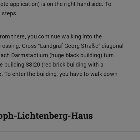
ete application) is on the right hand side. To
e steps.
From there, you continue walking into the
 crossing. Cross “Landgraf Georg Straße” diagonal
each Darmstadtium (huge black building) turn
e building S3|20 (red brick building with a
de. To enter the building, you have to walk down
toph-Lichtenberg-Haus