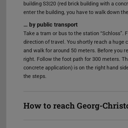
building S3|20 (red brick building with a concr
enter the building, you have to walk down th
… by public transport
Take a tram or bus to the station “Schloss”. 
direction of travel. You shortly reach a huge
and walk for around 50 meters. Before you r
right. Follow the foot path for 300 meters. Th
concrete application) is on the right hand si
the steps.
How to reach Georg-Chris