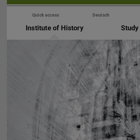
Skip
menu
Quick access
Deutsch
Institute of History
Study